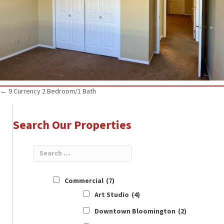
Posts
← 9 Currency 2 Bedroom/1 Bath
navigation
Search Our Properties
Commercial
(7)
Art Studio
(4)
Downtown Bloomington
(2)