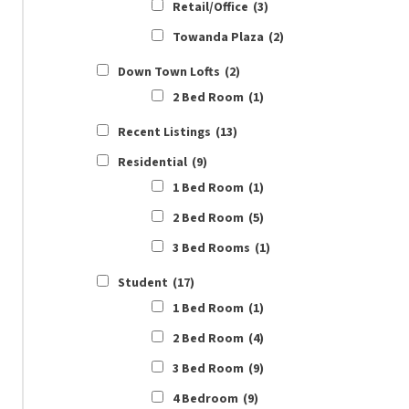
Retail/Office
(3)
Towanda Plaza
(2)
Down Town Lofts
(2)
2 Bed Room
(1)
Recent Listings
(13)
Residential
(9)
1 Bed Room
(1)
2 Bed Room
(5)
3 Bed Rooms
(1)
Student
(17)
1 Bed Room
(1)
2 Bed Room
(4)
3 Bed Room
(9)
4 Bedroom
(9)