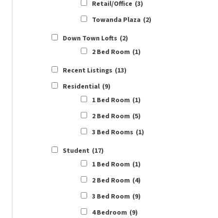
Retail/Office
(3)
Towanda Plaza
(2)
Down Town Lofts
(2)
2 Bed Room
(1)
Recent Listings
(13)
Residential
(9)
1 Bed Room
(1)
2 Bed Room
(5)
3 Bed Rooms
(1)
Student
(17)
1 Bed Room
(1)
2 Bed Room
(4)
3 Bed Room
(9)
4 Bedroom
(9)