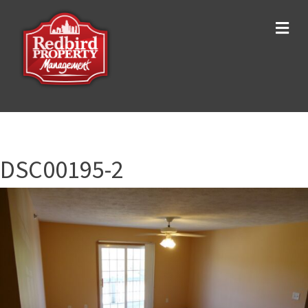
Me
DSC00195-2