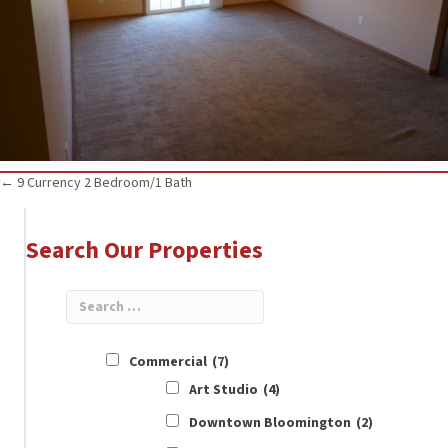
Posts
← 9 Currency 2 Bedroom/1 Bath
navigation
Search Our Properties
Commercial
(7)
Art Studio
(4)
Downtown Bloomington
(2)