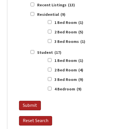
Recent Listings
(13)
Residential
(9)
1 Bed Room
(1)
2 Bed Room
(5)
3 Bed Rooms
(1)
Student
(17)
1 Bed Room
(1)
2 Bed Room
(4)
3 Bed Room
(9)
4 Bedroom
(9)