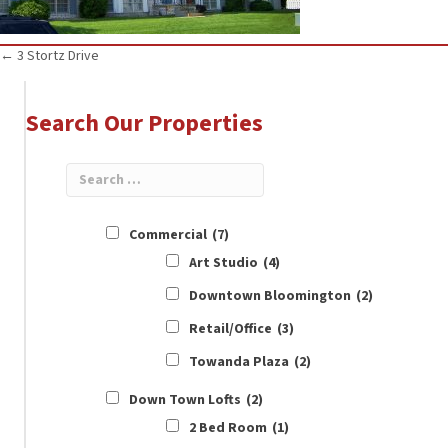
Posts
← 3 Stortz Drive
navigation
Search Our Properties
Commercial
(7)
Art Studio
(4)
Downtown Bloomington
(2)
Retail/Office
(3)
Towanda Plaza
(2)
Down Town Lofts
(2)
2 Bed Room
(1)