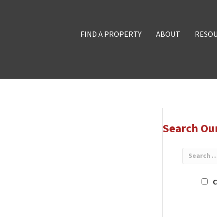
FIND A PROPERTY
ABOUT
RESO
Search Ou
C