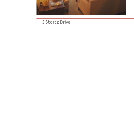
Posts
← 3 Stortz Drive
navigation