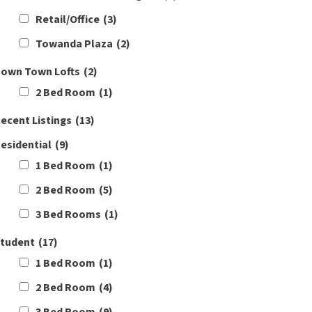
Retail/Office
(3)
Towanda Plaza
(2)
own Town Lofts
(2)
2 Bed Room
(1)
ecent Listings
(13)
esidential
(9)
1 Bed Room
(1)
2 Bed Room
(5)
3 Bed Rooms
(1)
tudent
(17)
1 Bed Room
(1)
2 Bed Room
(4)