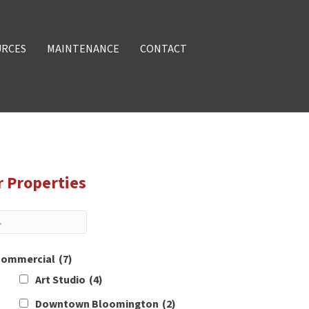
URCES
MAINTENANCE
CONTACT
r Properties
ommercial
(7)
Art Studio
(4)
Downtown Bloomington
(2)