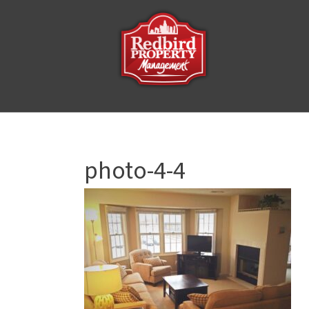
photo-4-4