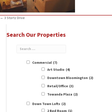
Posts
← 3 Stortz Drive
navigation
Search Our Properties
Commercial
(7)
Art Studio
(4)
Downtown Bloomington
(2)
Retail/Office
(3)
Towanda Plaza
(2)
Down Town Lofts
(2)
2 Bed Room
(1)