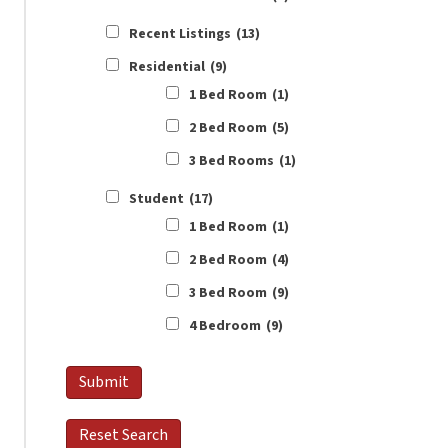
Recent Listings
(13)
Residential
(9)
1 Bed Room
(1)
2 Bed Room
(5)
3 Bed Rooms
(1)
Student
(17)
1 Bed Room
(1)
2 Bed Room
(4)
3 Bed Room
(9)
4 Bedroom
(9)