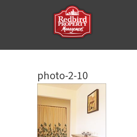
photo-2-10