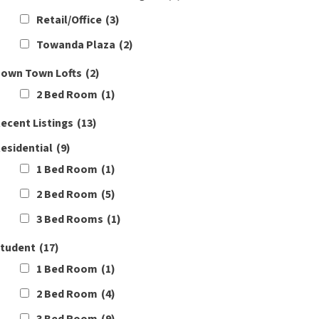
Retail/Office
(3)
Towanda Plaza
(2)
own Town Lofts
(2)
2 Bed Room
(1)
ecent Listings
(13)
esidential
(9)
1 Bed Room
(1)
2 Bed Room
(5)
3 Bed Rooms
(1)
tudent
(17)
1 Bed Room
(1)
2 Bed Room
(4)