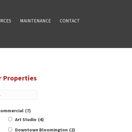
URCES
MAINTENANCE
CONTACT
r Properties
ommercial
(7)
Art Studio
(4)
Downtown Bloomington
(2)