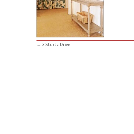
Posts
← 3 Stortz Drive
navigation