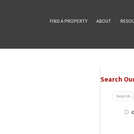
FIND A PROPERTY
ABOUT
RESO
Search Ou
C