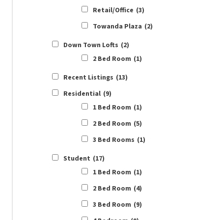
Retail/Office
(3)
Towanda Plaza
(2)
Down Town Lofts
(2)
2 Bed Room
(1)
Recent Listings
(13)
Residential
(9)
1 Bed Room
(1)
2 Bed Room
(5)
3 Bed Rooms
(1)
Student
(17)
1 Bed Room
(1)
2 Bed Room
(4)
3 Bed Room
(9)