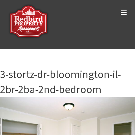
Me
3-stortz-dr-bloomington-il-
2br-2ba-2nd-bedroom