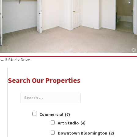
Posts
← 3 Stortz Drive
navigation
Search Our Properties
Commercial
(7)
Art Studio
(4)
Downtown Bloomington
(2)