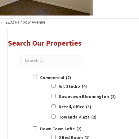
Posts
← 2202 Rainbow Avenue
navigation
Search Our Properties
Commercial
(7)
Art Studio
(4)
Downtown Bloomington
(2)
Retail/Office
(3)
Towanda Plaza
(2)
Down Town Lofts
(2)
2 Bed Room
(1)