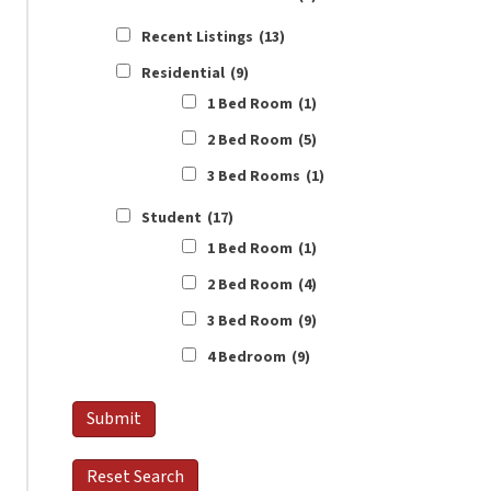
Recent Listings
(13)
Residential
(9)
1 Bed Room
(1)
2 Bed Room
(5)
3 Bed Rooms
(1)
Student
(17)
1 Bed Room
(1)
2 Bed Room
(4)
3 Bed Room
(9)
4 Bedroom
(9)