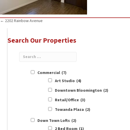
Posts
← 2202 Rainbow Avenue
navigation
Search Our Properties
Commercial
(7)
Art Studio
(4)
Downtown Bloomington
(2)
Retail/Office
(3)
Towanda Plaza
(2)
Down Town Lofts
(2)
2 Bed Room
(1)