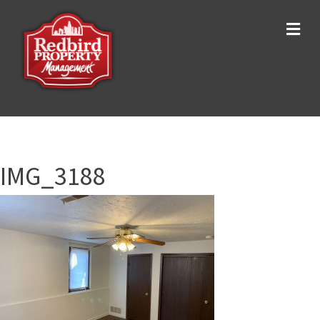
Me
IMG_3188