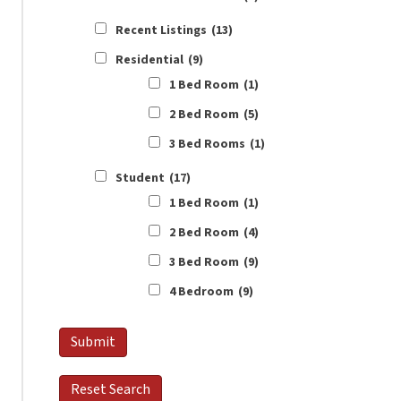
Recent Listings
(13)
Residential
(9)
1 Bed Room
(1)
2 Bed Room
(5)
3 Bed Rooms
(1)
Student
(17)
1 Bed Room
(1)
2 Bed Room
(4)
3 Bed Room
(9)
4 Bedroom
(9)