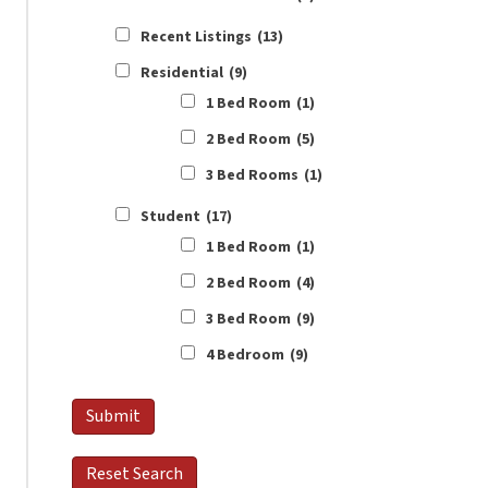
Recent Listings
(13)
Residential
(9)
1 Bed Room
(1)
2 Bed Room
(5)
3 Bed Rooms
(1)
Student
(17)
1 Bed Room
(1)
2 Bed Room
(4)
3 Bed Room
(9)
4 Bedroom
(9)