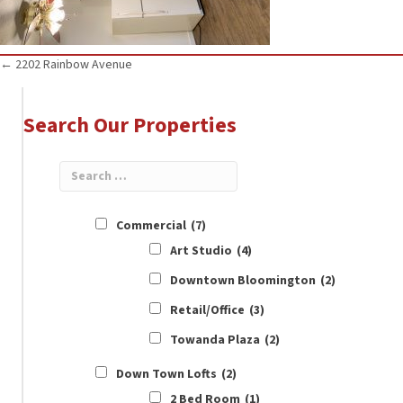
Posts
← 2202 Rainbow Avenue
navigation
Search Our Properties
Commercial
(7)
Art Studio
(4)
Downtown Bloomington
(2)
Retail/Office
(3)
Towanda Plaza
(2)
Down Town Lofts
(2)
2 Bed Room
(1)