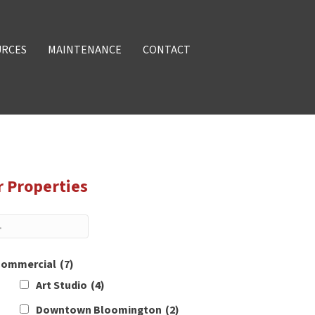
URCES
MAINTENANCE
CONTACT
r Properties
ommercial
(7)
Art Studio
(4)
Downtown Bloomington
(2)