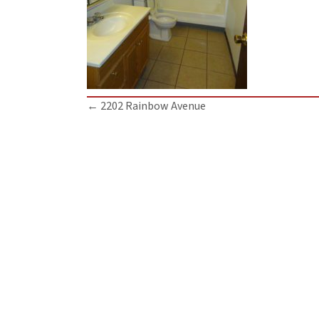
Posts
← 2202 Rainbow Avenue
navigation