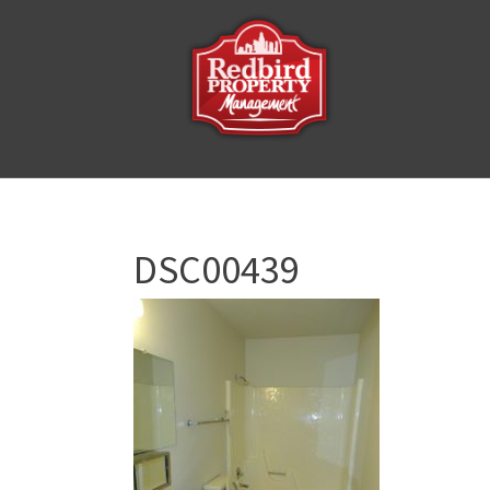
DSC00439