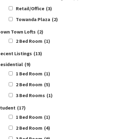
Retail/Office
(3)
Towanda Plaza
(2)
own Town Lofts
(2)
2 Bed Room
(1)
ecent Listings
(13)
esidential
(9)
1 Bed Room
(1)
2 Bed Room
(5)
3 Bed Rooms
(1)
tudent
(17)
1 Bed Room
(1)
2 Bed Room
(4)