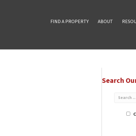
FIND A PROPERTY
ABOUT
RESO
Search Ou
C