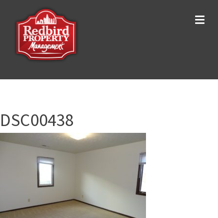
Me
DSC00438