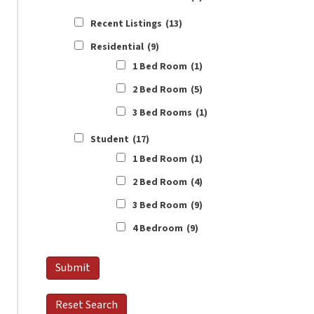
Recent Listings
(13)
Residential
(9)
1 Bed Room
(1)
2 Bed Room
(5)
3 Bed Rooms
(1)
Student
(17)
1 Bed Room
(1)
2 Bed Room
(4)
3 Bed Room
(9)
4 Bedroom
(9)