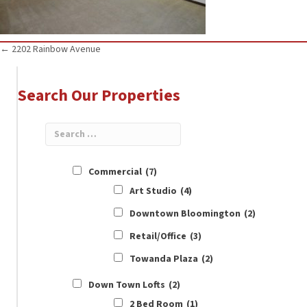
Posts
← 2202 Rainbow Avenue
navigation
Search Our Properties
Commercial
(7)
Art Studio
(4)
Downtown Bloomington
(2)
Retail/Office
(3)
Towanda Plaza
(2)
Down Town Lofts
(2)
2 Bed Room
(1)