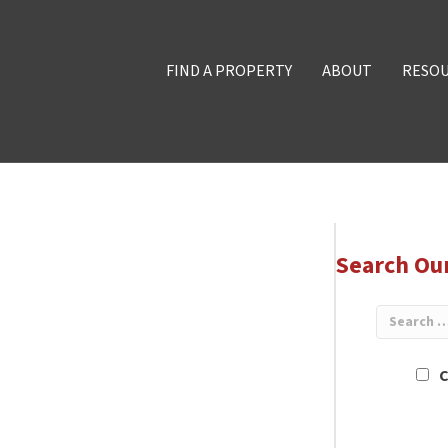
FIND A PROPERTY
ABOUT
RESO
Search Ou
C