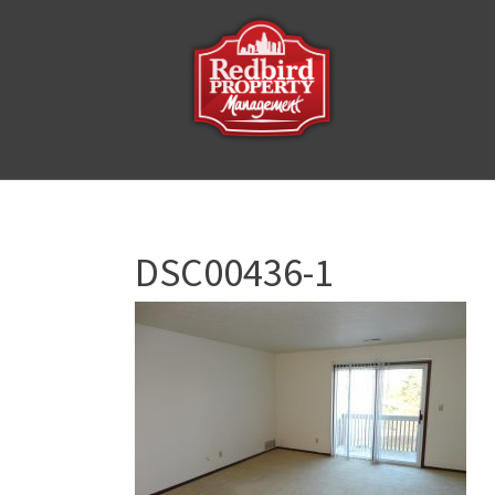
DSC00436-1