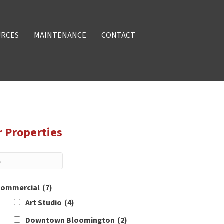
URCES
MAINTENANCE
CONTACT
r Properties
ommercial
(7)
Art Studio
(4)
Downtown Bloomington
(2)