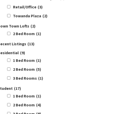
Retail/Office
(3)
Towanda Plaza
(2)
own Town Lofts
(2)
2 Bed Room
(1)
ecent Listings
(13)
esidential
(9)
1 Bed Room
(1)
2 Bed Room
(5)
3 Bed Rooms
(1)
tudent
(17)
1 Bed Room
(1)
2 Bed Room
(4)