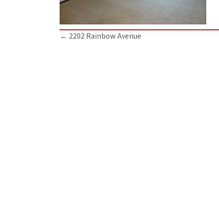
Posts
← 2202 Rainbow Avenue
navigation