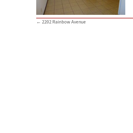
Posts
← 2202 Rainbow Avenue
navigation