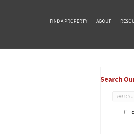
FIND A PROPERTY
ABOUT
RESO
Search Ou
C