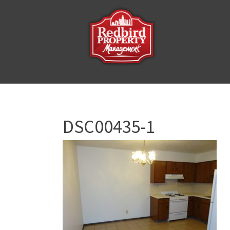
DSC00435-1