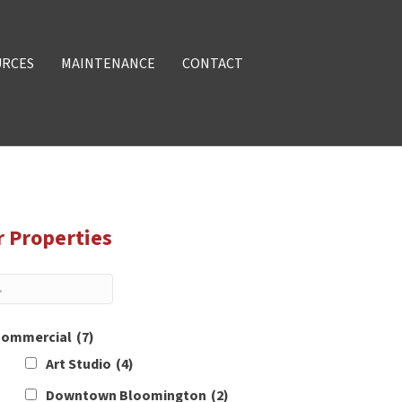
URCES
MAINTENANCE
CONTACT
r Properties
ommercial
(7)
Art Studio
(4)
Downtown Bloomington
(2)