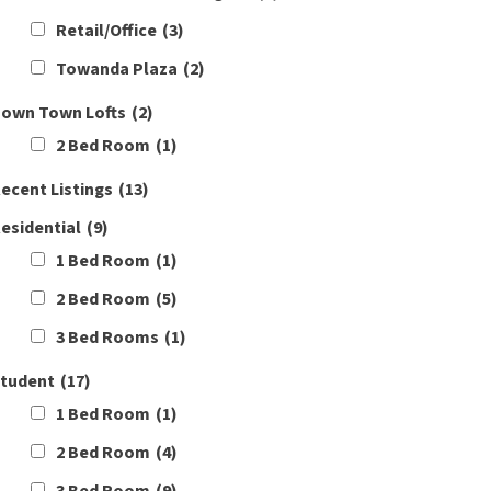
Retail/Office
(3)
Towanda Plaza
(2)
own Town Lofts
(2)
2 Bed Room
(1)
ecent Listings
(13)
esidential
(9)
1 Bed Room
(1)
2 Bed Room
(5)
3 Bed Rooms
(1)
tudent
(17)
1 Bed Room
(1)
2 Bed Room
(4)