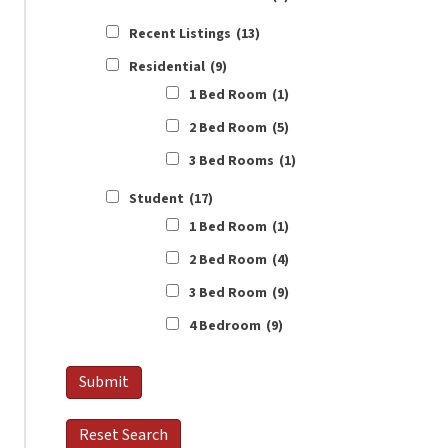
Recent Listings
(13)
Residential
(9)
1 Bed Room
(1)
2 Bed Room
(5)
3 Bed Rooms
(1)
Student
(17)
1 Bed Room
(1)
2 Bed Room
(4)
3 Bed Room
(9)
4 Bedroom
(9)