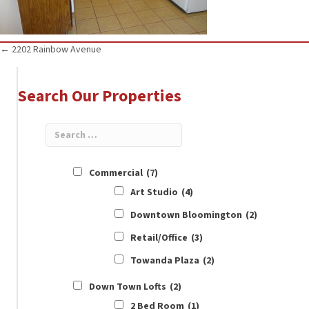
Posts
← 2202 Rainbow Avenue
navigation
Search Our Properties
Commercial
(7)
Art Studio
(4)
Downtown Bloomington
(2)
Retail/Office
(3)
Towanda Plaza
(2)
Down Town Lofts
(2)
2 Bed Room
(1)