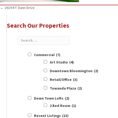
Posts
← 1619 RT Dunn Drive
navigation
Search Our Properties
Commercial
(7)
Art Studio
(4)
Downtown Bloomington
(2)
Retail/Office
(3)
Towanda Plaza
(2)
Down Town Lofts
(2)
2 Bed Room
(1)
Recent Listings
(13)