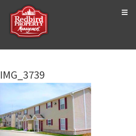
Me
IMG_3739