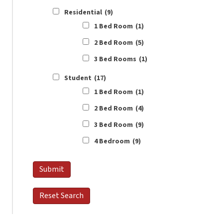
Residential
(9)
1 Bed Room
(1)
2 Bed Room
(5)
3 Bed Rooms
(1)
Student
(17)
1 Bed Room
(1)
2 Bed Room
(4)
3 Bed Room
(9)
4 Bedroom
(9)