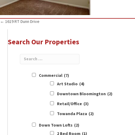
Posts
← 1619 RT Dunn Drive
navigation
Search Our Properties
Commercial
(7)
Art Studio
(4)
Downtown Bloomington
(2)
Retail/Office
(3)
Towanda Plaza
(2)
Down Town Lofts
(2)
2 Bed Room
(1)