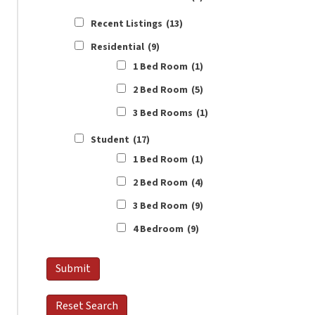
Recent Listings
(13)
Residential
(9)
1 Bed Room
(1)
2 Bed Room
(5)
3 Bed Rooms
(1)
Student
(17)
1 Bed Room
(1)
2 Bed Room
(4)
3 Bed Room
(9)
4 Bedroom
(9)