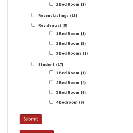
2 Bed Room
(1)
Recent Listings
(13)
Residential
(9)
1 Bed Room
(1)
2 Bed Room
(5)
3 Bed Rooms
(1)
Student
(17)
1 Bed Room
(1)
2 Bed Room
(4)
3 Bed Room
(9)
4 Bedroom
(9)