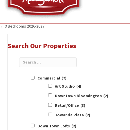
Posts
← 3 Bedrooms 2026-2027
navigation
Search Our Properties
Commercial
(7)
Art Studio
(4)
Downtown Bloomington
(2)
Retail/Office
(3)
Towanda Plaza
(2)
Down Town Lofts
(2)