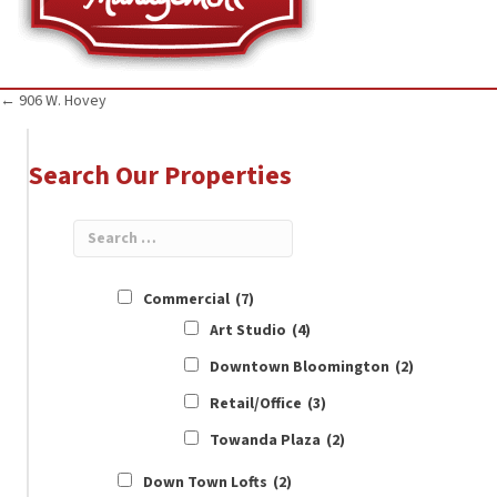
Posts
← 906 W. Hovey
navigation
Search Our Properties
Commercial
(7)
Art Studio
(4)
Downtown Bloomington
(2)
Retail/Office
(3)
Towanda Plaza
(2)
Down Town Lofts
(2)