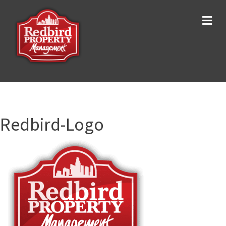
Me
Redbird-Logo