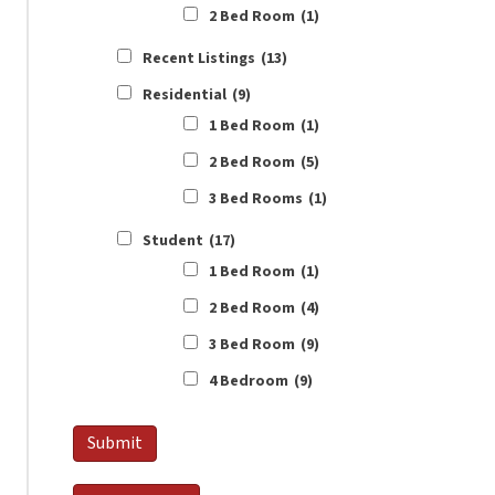
2 Bed Room
(1)
Recent Listings
(13)
Residential
(9)
1 Bed Room
(1)
2 Bed Room
(5)
3 Bed Rooms
(1)
Student
(17)
1 Bed Room
(1)
2 Bed Room
(4)
3 Bed Room
(9)
4 Bedroom
(9)