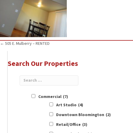
Posts
← 505 E. Mulberry – RENTED
navigation
Search Our Properties
Commercial
(7)
Art Studio
(4)
Downtown Bloomington
(2)
Retail/Office
(3)