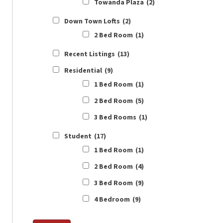
Towanda Plaza
(2)
Down Town Lofts
(2)
2 Bed Room
(1)
Recent Listings
(13)
Residential
(9)
1 Bed Room
(1)
2 Bed Room
(5)
3 Bed Rooms
(1)
Student
(17)
1 Bed Room
(1)
2 Bed Room
(4)
3 Bed Room
(9)
4 Bedroom
(9)