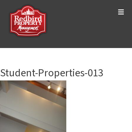
Me
Student-Properties-013