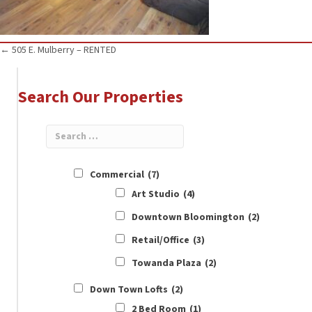
Posts
← 505 E. Mulberry – RENTED
navigation
Search Our Properties
Commercial
(7)
Art Studio
(4)
Downtown Bloomington
(2)
Retail/Office
(3)
Towanda Plaza
(2)
Down Town Lofts
(2)
2 Bed Room
(1)