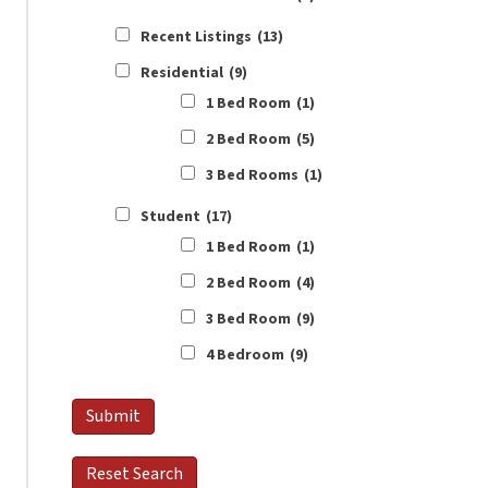
Recent Listings
(13)
Residential
(9)
1 Bed Room
(1)
2 Bed Room
(5)
3 Bed Rooms
(1)
Student
(17)
1 Bed Room
(1)
2 Bed Room
(4)
3 Bed Room
(9)
4 Bedroom
(9)