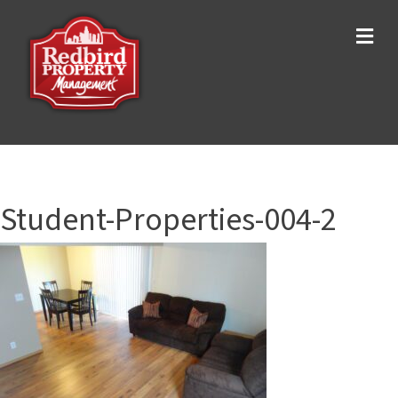
Me
Student-Properties-004-2