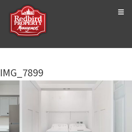
Me
IMG_7899