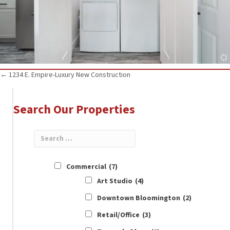
Posts
← 1234 E. Empire-Luxury New Construction
navigation
Search Our Properties
Commercial
(7)
Art Studio
(4)
Downtown Bloomington
(2)
Retail/Office
(3)