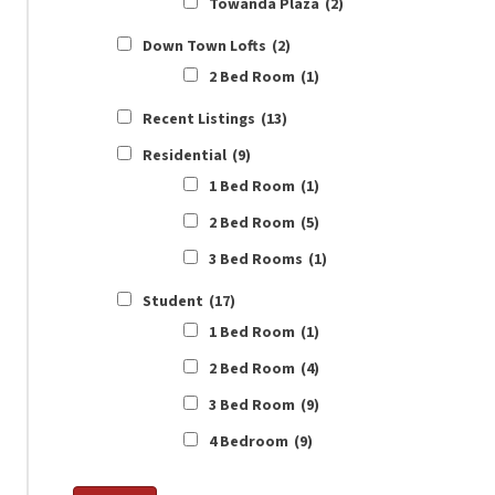
Towanda Plaza
(2)
Down Town Lofts
(2)
2 Bed Room
(1)
Recent Listings
(13)
Residential
(9)
1 Bed Room
(1)
2 Bed Room
(5)
3 Bed Rooms
(1)
Student
(17)
1 Bed Room
(1)
2 Bed Room
(4)
3 Bed Room
(9)
4 Bedroom
(9)