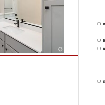
D
R
R
S