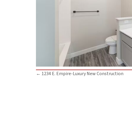
Posts
← 1234 E. Empire-Luxury New Construction
navigation