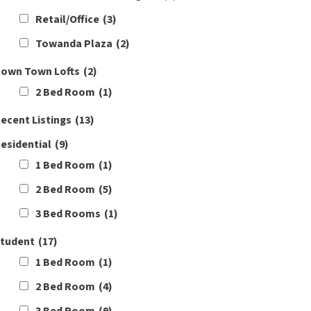
Retail/Office
(3)
Towanda Plaza
(2)
own Town Lofts
(2)
2 Bed Room
(1)
ecent Listings
(13)
esidential
(9)
1 Bed Room
(1)
2 Bed Room
(5)
3 Bed Rooms
(1)
tudent
(17)
1 Bed Room
(1)
2 Bed Room
(4)