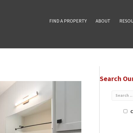
FIND A PROPERTY
ABOUT
RESO
Search Ou
C