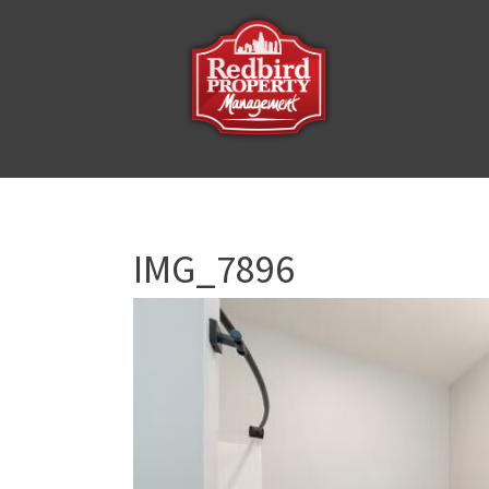
IMG_7896