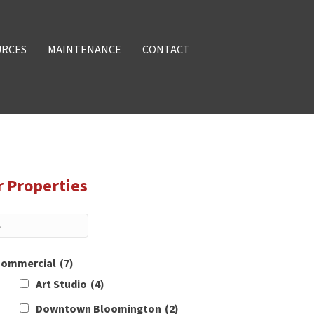
URCES
MAINTENANCE
CONTACT
r Properties
ommercial
(7)
Art Studio
(4)
Downtown Bloomington
(2)