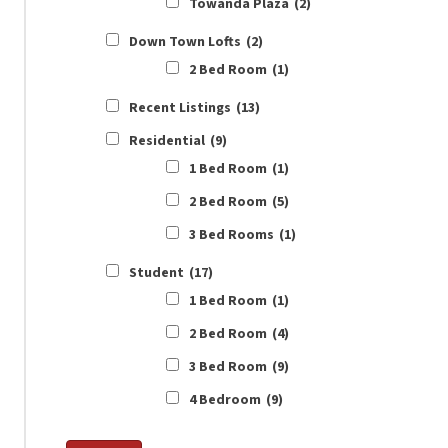
Towanda Plaza
(2)
Down Town Lofts
(2)
2 Bed Room
(1)
Recent Listings
(13)
Residential
(9)
1 Bed Room
(1)
2 Bed Room
(5)
3 Bed Rooms
(1)
Student
(17)
1 Bed Room
(1)
2 Bed Room
(4)
3 Bed Room
(9)
4 Bedroom
(9)