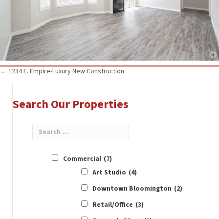
Posts
← 1234 E. Empire-Luxury New Construction
navigation
Search Our Properties
Commercial
(7)
Art Studio
(4)
Downtown Bloomington
(2)
Retail/Office
(3)