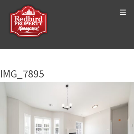
Me
IMG_7895