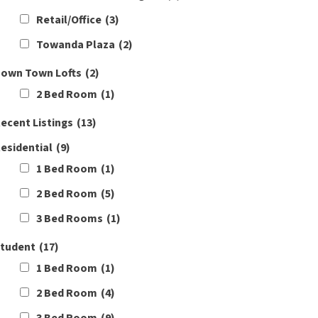
Retail/Office
(3)
Towanda Plaza
(2)
own Town Lofts
(2)
2 Bed Room
(1)
ecent Listings
(13)
esidential
(9)
1 Bed Room
(1)
2 Bed Room
(5)
3 Bed Rooms
(1)
tudent
(17)
1 Bed Room
(1)
2 Bed Room
(4)