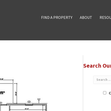
FIND A PROPERTY
ABOUT
RESO
Search Ou
C