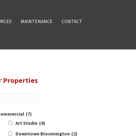
URCES
MAINTENANCE
CONTACT
r Properties
ommercial
(7)
Art Studio
(4)
Downtown Bloomington
(2)