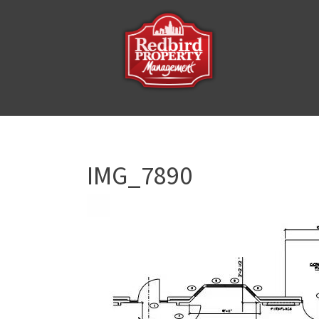
IMG_7890