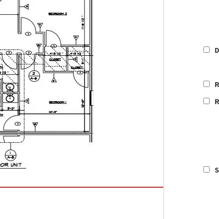
D
R
R
S