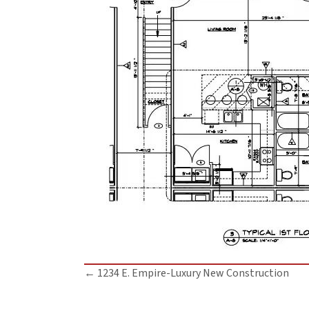
Posts
← 1234 E. Empire-Luxury New Construction
navigation