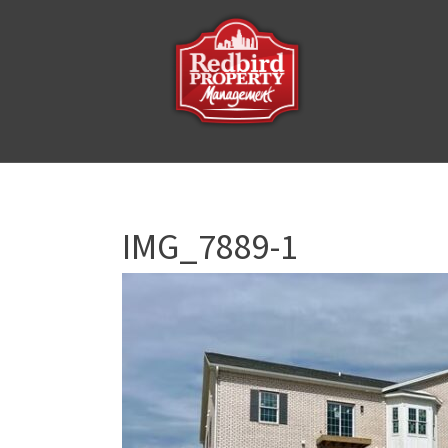
IMG_7889-1