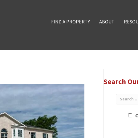
FIND A PROPERTY
ABOUT
RESO
Search Ou
C