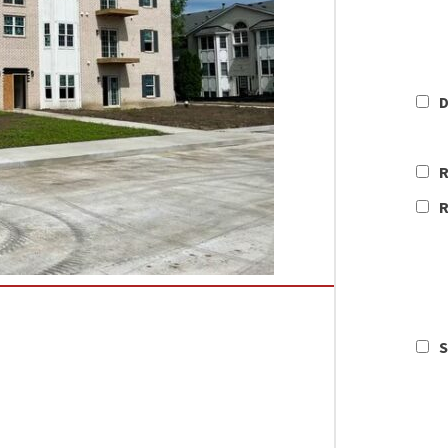
D
R
R
S