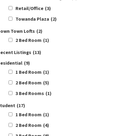
Retail/Office
(3)
Towanda Plaza
(2)
own Town Lofts
(2)
2 Bed Room
(1)
ecent Listings
(13)
esidential
(9)
1 Bed Room
(1)
2 Bed Room
(5)
3 Bed Rooms
(1)
tudent
(17)
1 Bed Room
(1)
2 Bed Room
(4)