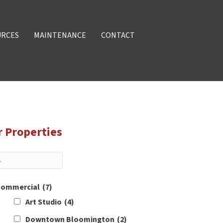
URCES
MAINTENANCE
CONTACT
r Properties
ommercial
(7)
Art Studio
(4)
Downtown Bloomington
(2)