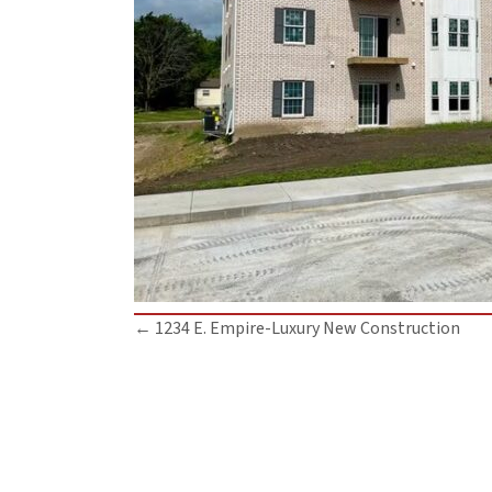
Posts
← 1234 E. Empire-Luxury New Construction
navigation