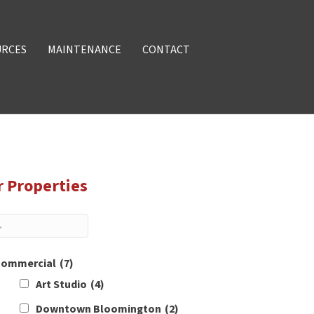
URCES
MAINTENANCE
CONTACT
r Properties
ommercial
(7)
Art Studio
(4)
Downtown Bloomington
(2)