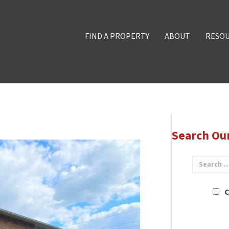
FIND A PROPERTY
ABOUT
RESO
Search Ou
C