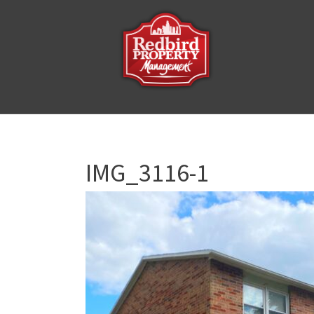
IMG_3116-1