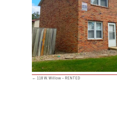
Posts
← 118 W. Willow – RENTED
navigation