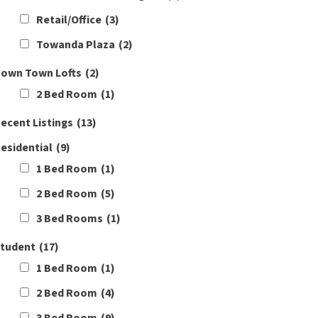
Retail/Office
(3)
Towanda Plaza
(2)
own Town Lofts
(2)
2 Bed Room
(1)
ecent Listings
(13)
esidential
(9)
1 Bed Room
(1)
2 Bed Room
(5)
3 Bed Rooms
(1)
tudent
(17)
1 Bed Room
(1)
2 Bed Room
(4)