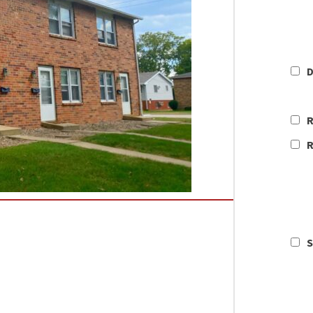
D
R
R
S