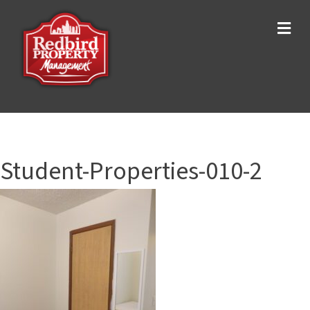
Me
Student-Properties-010-2