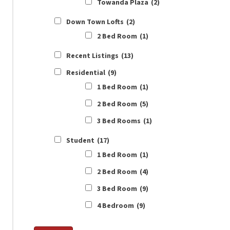
Towanda Plaza
(2)
Down Town Lofts
(2)
2 Bed Room
(1)
Recent Listings
(13)
Residential
(9)
1 Bed Room
(1)
2 Bed Room
(5)
3 Bed Rooms
(1)
Student
(17)
1 Bed Room
(1)
2 Bed Room
(4)
3 Bed Room
(9)
4 Bedroom
(9)