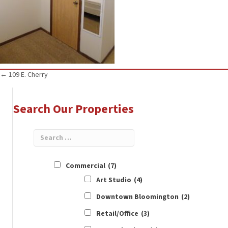
Posts
← 109 E. Cherry
navigation
Search Our Properties
Commercial
(7)
Art Studio
(4)
Downtown Bloomington
(2)
Retail/Office
(3)