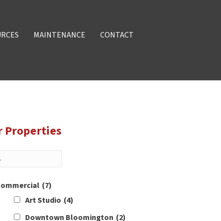
URCES
MAINTENANCE
CONTACT
r Properties
ommercial
(7)
Art Studio
(4)
Downtown Bloomington
(2)