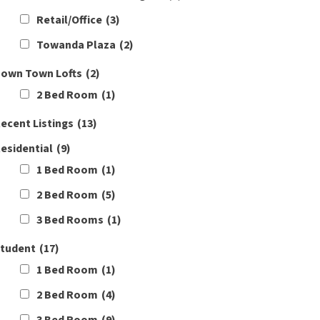
Retail/Office
(3)
Towanda Plaza
(2)
own Town Lofts
(2)
2 Bed Room
(1)
ecent Listings
(13)
esidential
(9)
1 Bed Room
(1)
2 Bed Room
(5)
3 Bed Rooms
(1)
tudent
(17)
1 Bed Room
(1)
2 Bed Room
(4)