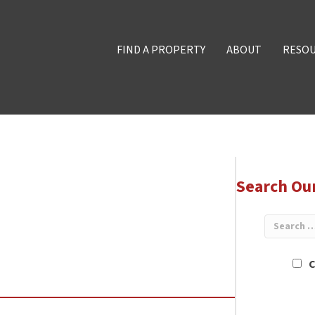
FIND A PROPERTY
ABOUT
RESO
Search Ou
C