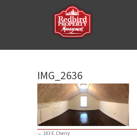
IMG_2636
Posts
← 103 E. Cherry