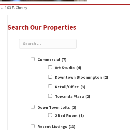
Posts
← 103 E. Cherry
navigation
Search Our Properties
Commercial
(7)
Art Studio
(4)
Downtown Bloomington
(2)
Retail/Office
(3)
Towanda Plaza
(2)
Down Town Lofts
(2)
2 Bed Room
(1)
Recent Listings
(13)