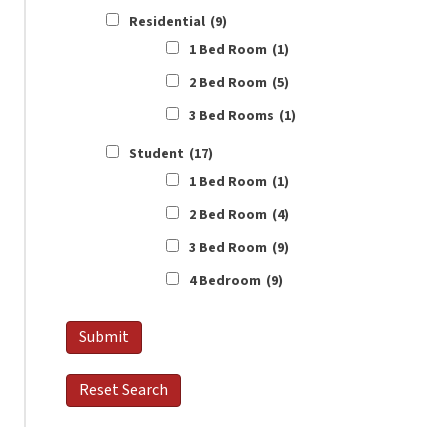
Residential
(9)
1 Bed Room
(1)
2 Bed Room
(5)
3 Bed Rooms
(1)
Student
(17)
1 Bed Room
(1)
2 Bed Room
(4)
3 Bed Room
(9)
4 Bedroom
(9)