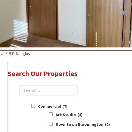
Posts
← 215 E. Douglas
navigation
Search Our Properties
Commercial
(7)
Art Studio
(4)
Downtown Bloomington
(2)