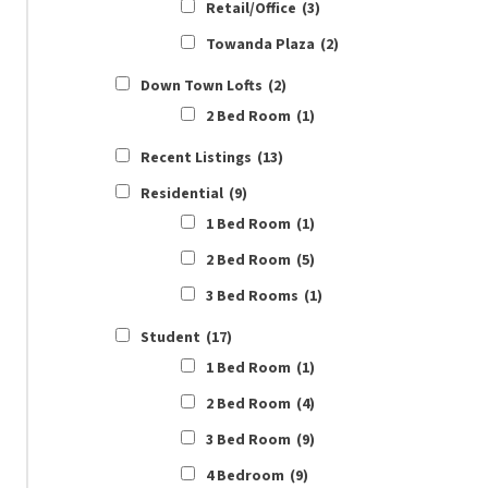
Retail/Office
(3)
Towanda Plaza
(2)
Down Town Lofts
(2)
2 Bed Room
(1)
Recent Listings
(13)
Residential
(9)
1 Bed Room
(1)
2 Bed Room
(5)
3 Bed Rooms
(1)
Student
(17)
1 Bed Room
(1)
2 Bed Room
(4)
3 Bed Room
(9)
4 Bedroom
(9)