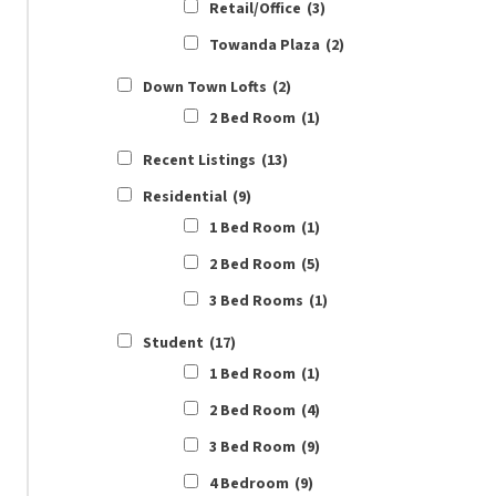
Retail/Office
(3)
Towanda Plaza
(2)
Down Town Lofts
(2)
2 Bed Room
(1)
Recent Listings
(13)
Residential
(9)
1 Bed Room
(1)
2 Bed Room
(5)
3 Bed Rooms
(1)
Student
(17)
1 Bed Room
(1)
2 Bed Room
(4)
3 Bed Room
(9)
4 Bedroom
(9)