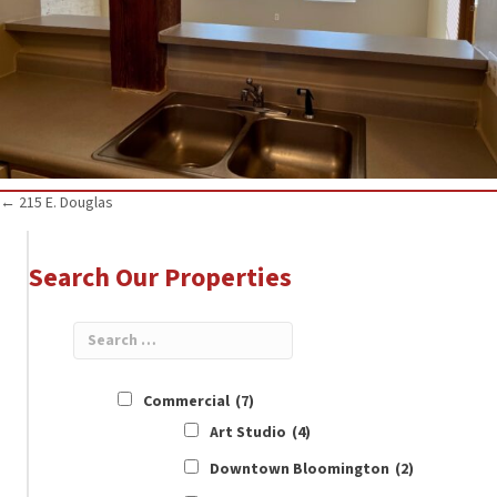
Posts
← 215 E. Douglas
navigation
Search Our Properties
Commercial
(7)
Art Studio
(4)
Downtown Bloomington
(2)