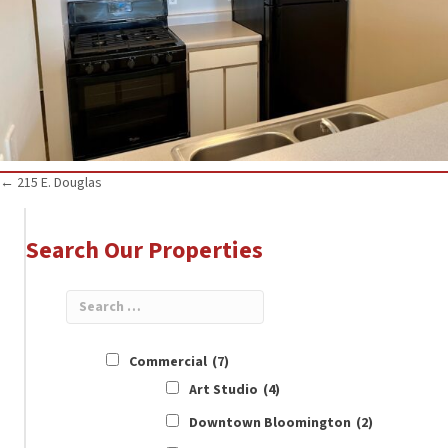
Posts
← 215 E. Douglas
navigation
Search Our Properties
Commercial
(7)
Art Studio
(4)
Downtown Bloomington
(2)