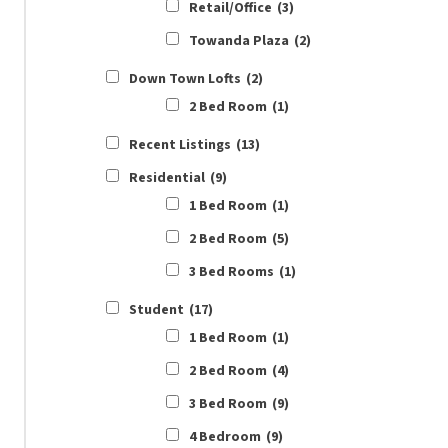
Retail/Office
(3)
Towanda Plaza
(2)
Down Town Lofts
(2)
2 Bed Room
(1)
Recent Listings
(13)
Residential
(9)
1 Bed Room
(1)
2 Bed Room
(5)
3 Bed Rooms
(1)
Student
(17)
1 Bed Room
(1)
2 Bed Room
(4)
3 Bed Room
(9)
4 Bedroom
(9)