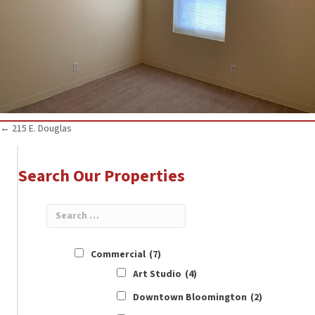
Posts
← 215 E. Douglas
navigation
Search Our Properties
Commercial
(7)
Art Studio
(4)
Downtown Bloomington
(2)