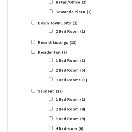
Retail/Office
(3)
Towanda Plaza
(2)
Down Town Lofts
(2)
2 Bed Room
(1)
Recent Listings
(13)
Residential
(9)
1 Bed Room
(1)
2 Bed Room
(5)
3 Bed Rooms
(1)
Student
(17)
1 Bed Room
(1)
2 Bed Room
(4)
3 Bed Room
(9)
4 Bedroom
(9)