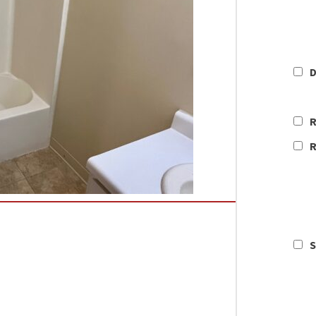
D
R
R
S