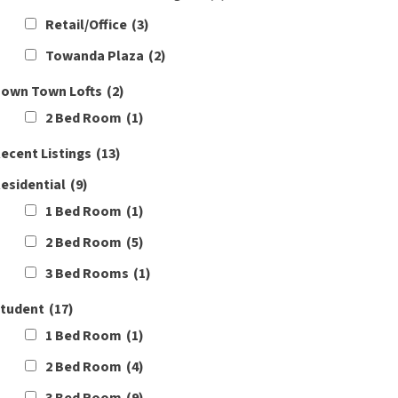
Retail/Office
(3)
Towanda Plaza
(2)
own Town Lofts
(2)
2 Bed Room
(1)
ecent Listings
(13)
esidential
(9)
1 Bed Room
(1)
2 Bed Room
(5)
3 Bed Rooms
(1)
tudent
(17)
1 Bed Room
(1)
2 Bed Room
(4)