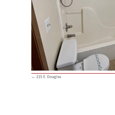
Posts
← 215 E. Douglas
navigation