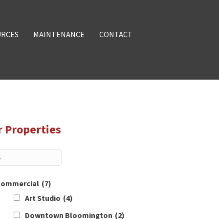
URCES
MAINTENANCE
CONTACT
r Properties
ommercial
(7)
Art Studio
(4)
Downtown Bloomington
(2)