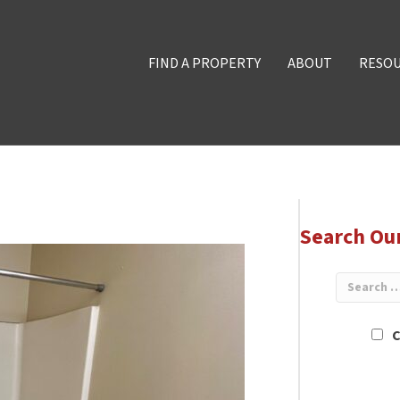
FIND A PROPERTY
ABOUT
RESO
Search Ou
C