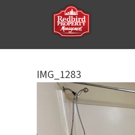
IMG_1283