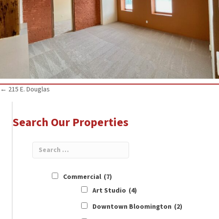
Posts
← 215 E. Douglas
navigation
Search Our Properties
Commercial
(7)
Art Studio
(4)
Downtown Bloomington
(2)