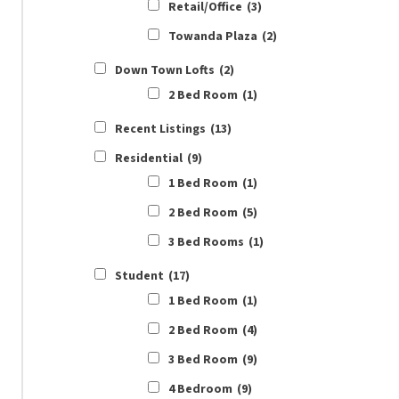
Retail/Office
(3)
Towanda Plaza
(2)
Down Town Lofts
(2)
2 Bed Room
(1)
Recent Listings
(13)
Residential
(9)
1 Bed Room
(1)
2 Bed Room
(5)
3 Bed Rooms
(1)
Student
(17)
1 Bed Room
(1)
2 Bed Room
(4)
3 Bed Room
(9)
4 Bedroom
(9)