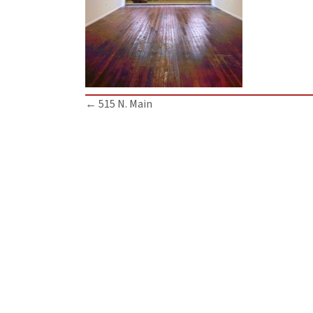
Posts
← 515 N. Main
navigation