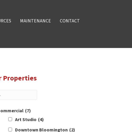
URCES
MAINTENANCE
CONTACT
r Properties
ommercial
(7)
Art Studio
(4)
Downtown Bloomington
(2)