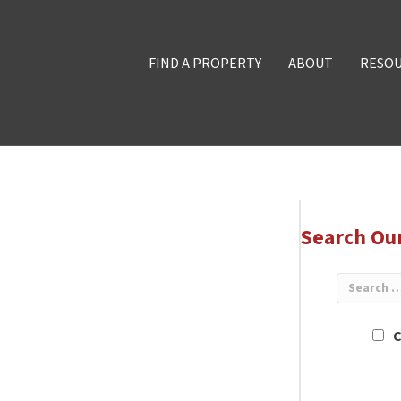
FIND A PROPERTY
ABOUT
RESO
Search Ou
C