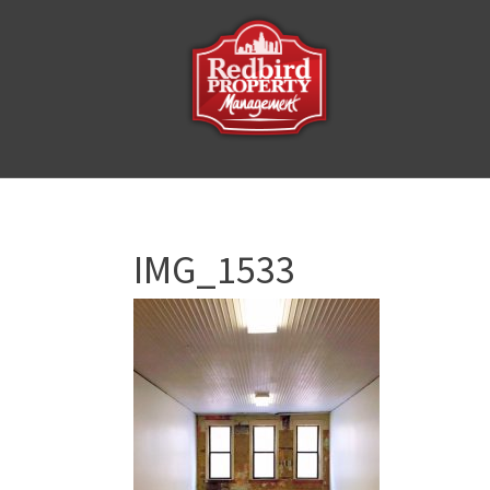
IMG_1533