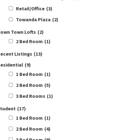
Retail/Office
(3)
Towanda Plaza
(2)
own Town Lofts
(2)
2 Bed Room
(1)
ecent Listings
(13)
esidential
(9)
1 Bed Room
(1)
2 Bed Room
(5)
3 Bed Rooms
(1)
tudent
(17)
1 Bed Room
(1)
2 Bed Room
(4)