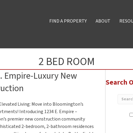
FIND A PROPERTY
ABOUT
RESO
2 BED ROOM
E. Empire-Luxury New
Search O
uction
Elevated Living: Move into Bloomington’s
tments! Introducing 1234 E. Empire –
n’s premier new construction community
phisticated 2-bedroom, 2-bathroom residences