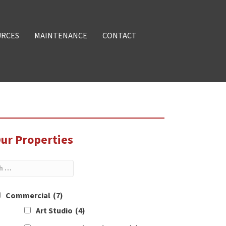
URCES
MAINTENANCE
CONTACT
ur Properties
Commercial
(7)
Art Studio
(4)