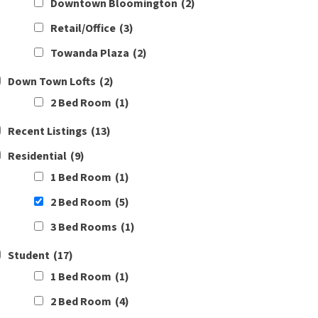
Downtown Bloomington
(2)
Retail/Office
(3)
Towanda Plaza
(2)
Down Town Lofts
(2)
2 Bed Room
(1)
Recent Listings
(13)
Residential
(9)
1 Bed Room
(1)
2 Bed Room
(5)
3 Bed Rooms
(1)
Student
(17)
1 Bed Room
(1)
2 Bed Room
(4)