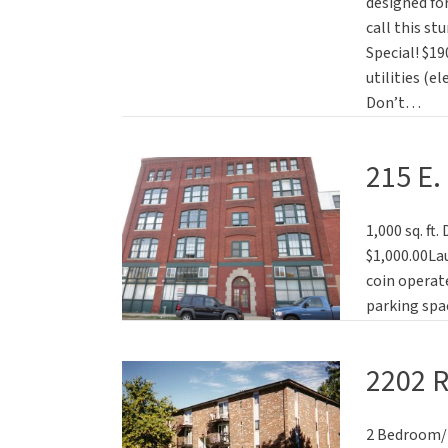
designed for
call this s
Special! $19
utilities (e
Don’t…
215 E.
1,000 sq. ft
$1,000.00La
coin operate
parking spac
2202 
2 Bedroom/ 