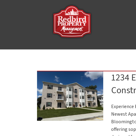
1234 
Constr
Experience 
Newest Apar
Bloomingto
offering so