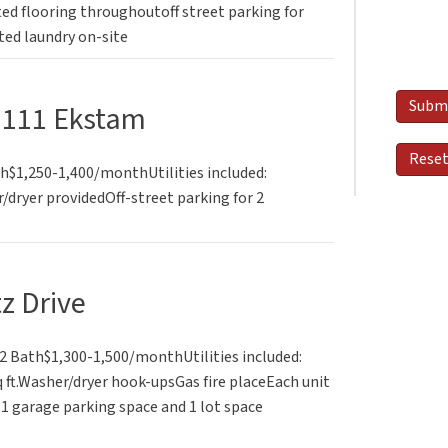
d flooring throughoutoff street parking for
ted laundry on-site
1111 Ekstam
th$1,250-1,400/monthUtilities included:
dryer providedOff-street parking for 2
tz Drive
 Bath$1,300-1,500/monthUtilities included:
 ft.Washer/dryer hook-upsGas fire placeEach unit
1 garage parking space and 1 lot space