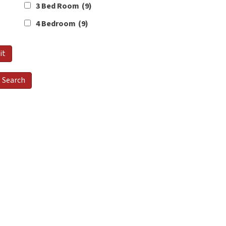
3 Bed Room
(9)
4 Bedroom
(9)