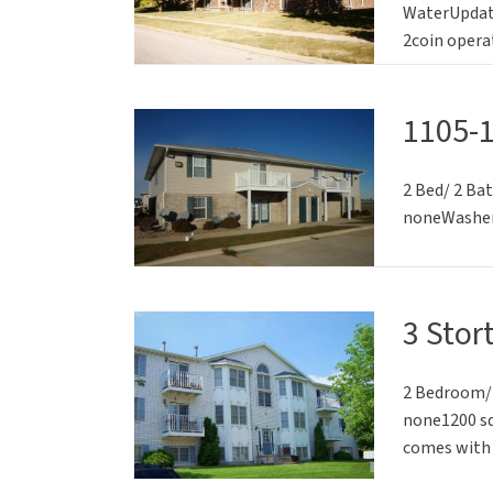
WaterUpdate
2coin opera
1105-
2 Bed/ 2 Ba
noneWasher/
3 Stor
2 Bedroom/2
none1200 sq
comes with 