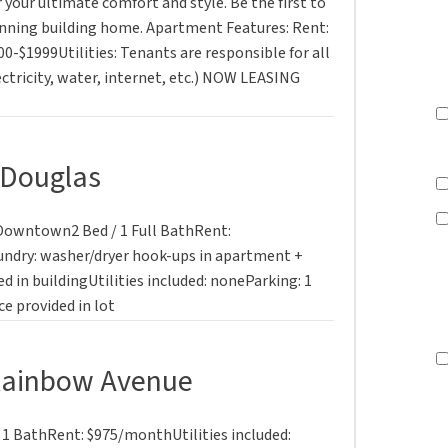
 your ultimate comfort and style. Be the first to
tunning building home. Apartment Features: Rent:
00-$1999Utilities: Tenants are responsible for all
lectricity, water, internet, etc.) NOW LEASING
 Douglas
. Downtown2 Bed / 1 Full BathRent:
undry: washer/dryer hook-ups in apartment +
d in buildingUtilities included: noneParking: 1
e provided in lot
Rainbow Avenue
1 BathRent: $975/monthUtilities included: