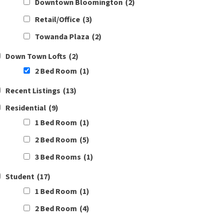
Downtown Bloomington
(2)
Retail/Office
(3)
Towanda Plaza
(2)
Down Town Lofts
(2)
2 Bed Room
(1)
Recent Listings
(13)
Residential
(9)
1 Bed Room
(1)
2 Bed Room
(5)
3 Bed Rooms
(1)
Student
(17)
1 Bed Room
(1)
2 Bed Room
(4)