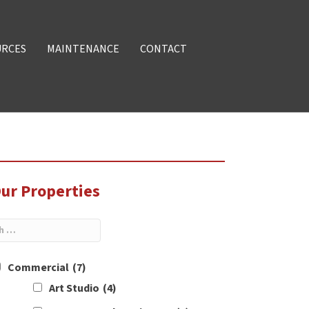
URCES
MAINTENANCE
CONTACT
ur Properties
Commercial
(7)
Art Studio
(4)