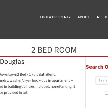
FIND A PROPERTY
ABOUT
RESO
2 BED ROOM
 Douglas
Search O
. Downtown2 Bed / 1 Full BathRent:
undry: washer/dryer hook-ups in apartment +
d in buildingUtilities included: noneParking: 1
e provided in lot