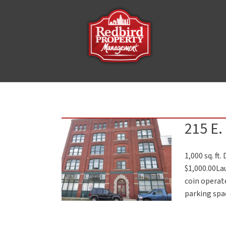
215 E.
1,000 sq. ft
$1,000.00La
coin operate
parking spac